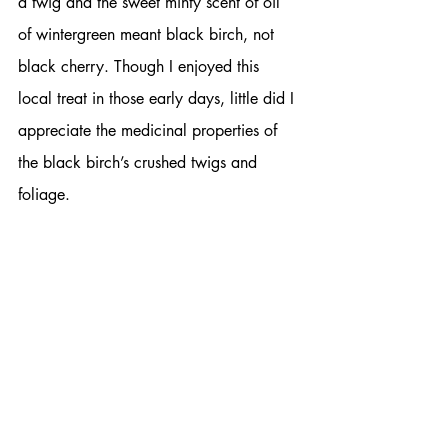
a twig and the sweet minty scent of oil 
of wintergreen meant black birch, not 
black cherry. Though I enjoyed this 
local treat in those early days, little did I 
appreciate the medicinal properties of 
the black birch’s crushed twigs and 
foliage.