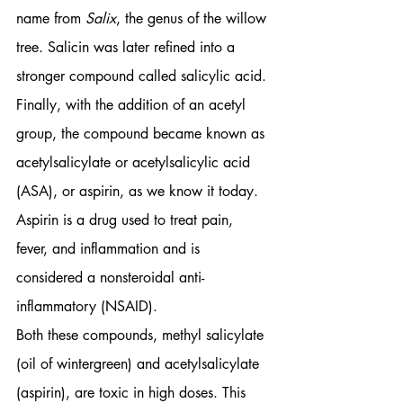
name from 
Salix
, the genus of the willow 
tree. Salicin was later refined into a 
stronger compound called salicylic acid. 
Finally, with the addition of an acetyl 
group, the compound became known as 
acetylsalicylate or acetylsalicylic acid 
(ASA), or aspirin, as we know it today. 
Aspirin is a drug used to treat pain, 
fever, and inflammation and is 
considered a nonsteroidal anti-
inflammatory (NSAID). 
Both these compounds, methyl salicylate 
(oil of wintergreen) and acetylsalicylate 
(aspirin), are toxic in high doses. This 