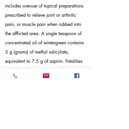
includes overuse of topical preparations 
prescribed to relieve joint or arthritic 
pain, or muscle pain when rubbed into 
the afflicted area. A single teaspoon of 
concentrated oil of wintergreen contains 
5 g (grams) of methyl salicylate, 
equivalent to 7.5 g of aspirin. Fatalities 
in children have occurred with ingestion 
of 5mL (about 1 teaspoon) or less of the 
concentrated oil. An acute, mild to 
severe aspirin ingestion is anywhere from 
150-500 mg/kg—for example, a 68 kg 
(150 pound) person would have to 
ingest 13,600 mg to 20,400 mg or 