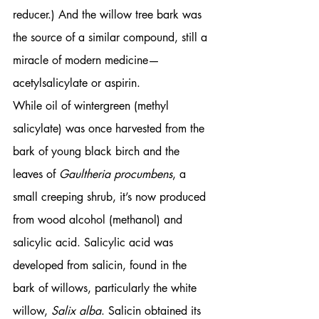
reducer.) And the willow tree bark was 
the source of a similar compound, still a 
miracle of modern medicine—
acetylsalicylate or aspirin.
While oil of wintergreen (methyl 
salicylate) was once harvested from the 
bark of young black birch and the 
leaves of 
Gaultheria procumbens
, a 
small creeping shrub, it’s now produced 
from wood alcohol (methanol) and 
salicylic acid. Salicylic acid was 
developed from salicin, found in the 
bark of willows, particularly the white 
willow, 
Salix alba
. Salicin obtained its 