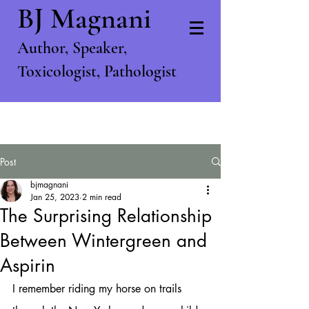
BJ Magnani
Author, S
peaker,
T
oxicologist, P
athologist
Post
bjmagnani
Jan 25, 2023
2 min read
The Surprising Relationship
Between Wintergreen and
Aspirin
I remember riding my horse on trails 