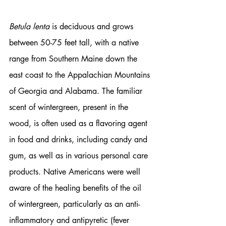
Betula lenta
 is deciduous and grows 
between 50-75 feet tall, with a native 
range from Southern Maine down the 
east coast to the Appalachian Mountains 
of Georgia and Alabama. The familiar 
scent of wintergreen, present in the 
wood, is often used as a flavoring agent 
in food and drinks, including candy and 
gum, as well as in various personal care 
products. Native Americans were well 
aware of the healing benefits of the oil 
of wintergreen, particularly as an anti-
inflammatory and antipyretic (fever 