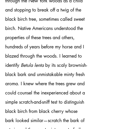
through the New York woods as a child 
and stopping to break off a twig of the 
black birch tree, sometimes called sweet 
birch. Native Americans understood the 
properties of these trees and others, 
hundreds of years before my horse and I 
blazed through the woods. I learned to 
identify 
Betula lenta
 by its scaly brownish-
black bark and unmistakable minty fresh 
aroma. I knew where the trees grew and 
could counsel the inexperienced about a 
simple scratch-and-sniff test to distinguish 
black birch from black cherry whose 
bark looked similar—scratch the bark of 