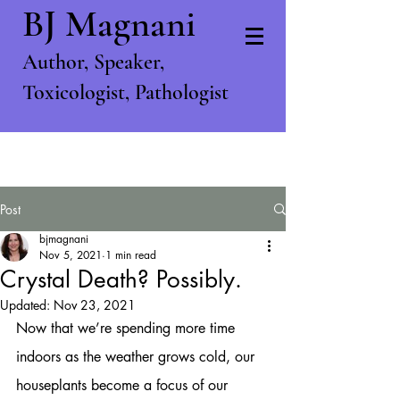
BJ Magnani
Author, S
peaker,
T
oxicologist, P
athologist
Post
bjmagnani
Nov 5, 2021
1 min read
Crystal Death? Possibly.
Updated:
Nov 23, 2021
Now that we’re spending more time 
indoors as the weather grows cold, our 
houseplants become a focus of our 