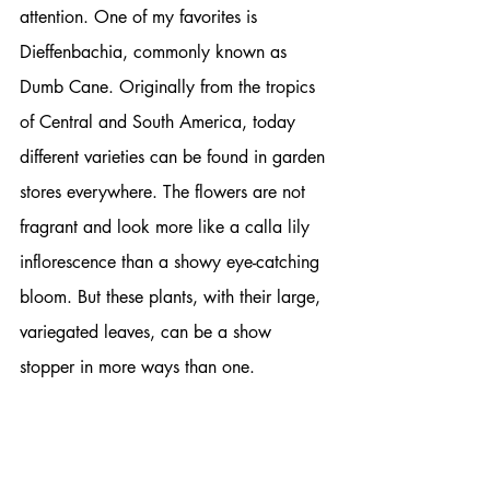
attention. One of my favorites is 
Dieffenbachia, commonly known as 
Dumb Cane. Originally from the tropics 
of Central and South America, today 
different varieties can be found in garden 
stores everywhere. The flowers are not 
fragrant and look more like a calla lily 
inflorescence than a showy eye-catching 
bloom. But these plants, with their large, 
variegated leaves, can be a show 
stopper in more ways than one. 