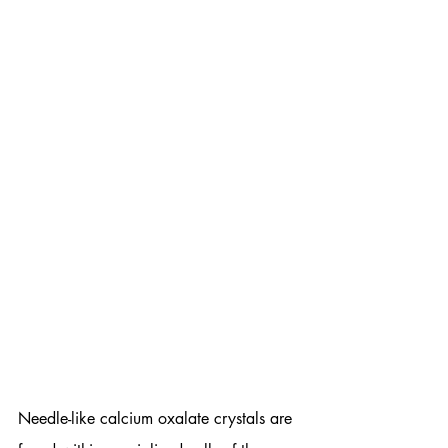
Needle-like calcium oxalate crystals are 