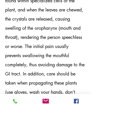
found within specialized cells of the 
plant, and when the leaves are chewed, 
the crystals are released, causing 
swelling of the oropharynx (mouth and 
throat), rendering the person speechless 
or worse. The initial pain usually 
prevents swallowing the mouthful 
completely, thus avoiding damage to the 
GI tract. In addition, care should be 
taken when propagating these plants 
(use gloves, wash your hands, don’t 
touch your eyes) to prevent skin irritation 
or corneal injury. Most importantly, 
curious toddlers and pets should keep 