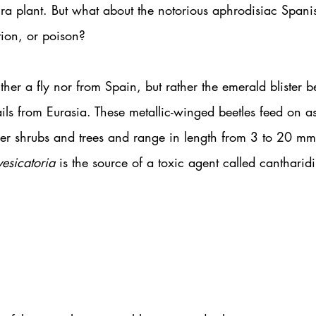
ura plant. But what about the notorious aphrodisiac Spanis
tion, or poison?
ther a fly nor from Spain, but rather the emerald blister be
ils from Eurasia. These metallic-winged beetles feed on ash
er shrubs and trees and range in length from 3 to 20 mm
vesicatoria 
is the source of a toxic agent called cantharidi