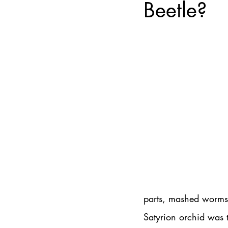
Beetle?
parts, mashed worms, 
Satyrion orchid was t