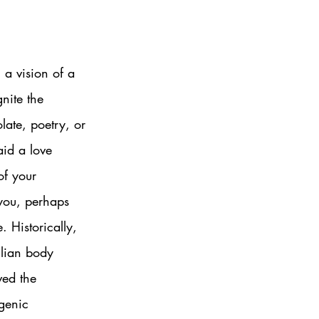
 a vision of a 
gnite the 
ate, poetry, or 
aid a love 
of your 
 you, perhaps 
. Historically, 
ilian body 
ved the 
genic 