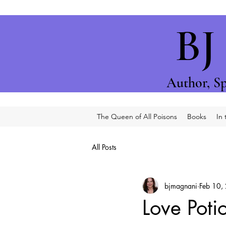
BJ
Author, S
p
The Queen of All Poisons
Books
In
All Posts
bjmagnani
Feb 10,
Love Poti