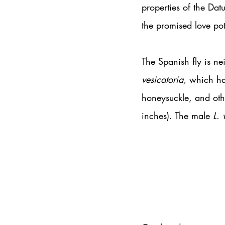
properties of the Dat
the promised love po
The Spanish fly is nei
vesicatoria,
 which ha
honeysuckle, and oth
inches). The male 
L. 