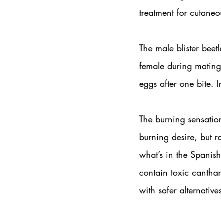
treatment for cutaneo
The male blister beetl
female during mating,
eggs after one bite. I
The burning sensation
burning desire, but r
what’s in the Spanish 
contain toxic canthari
with safer alternative