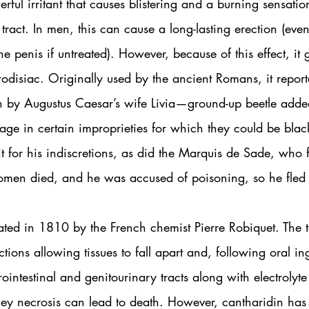
rful irritant that causes blistering and a burning sensatio
 tract. In men, this can cause a long-lasting erection (eve
penis if untreated). However, because of this effect, it 
odisiac. Originally used by the ancient Romans, it repor
ion by Augustus Caesar’s wife Livia—ground-up beetle adde
ge in certain improprieties for which they could be blac
t for his indiscretions, as did the Marquis de Sade, who fe
men died, and he was accused of poisoning, so he fled 
ated in 1810 by the French chemist Pierre Robiquet. The 
ctions allowing tissues to fall apart and, following oral in
rointestinal and genitourinary tracts along with electrolyte
ey necrosis can lead to death. However, cantharidin has