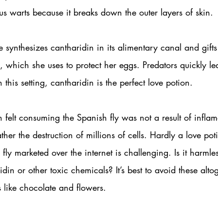
us warts because it breaks down the outer layers of skin.
e synthesizes cantharidin in its alimentary canal and gifts 
 which she uses to protect her eggs. Predators quickly le
n this setting, cantharidin is the perfect love potion. 
 felt consuming the Spanish fly was not a result of inflam
ather the destruction of millions of cells. Hardly a love p
fly marketed over the internet is challenging. Is it harmles
din or other toxic chemicals? It’s best to avoid these alto
s like chocolate and flowers.