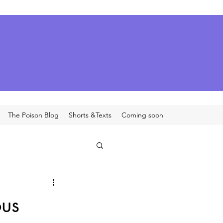
The Poison Blog
Shorts &Texts
Coming soon
ous