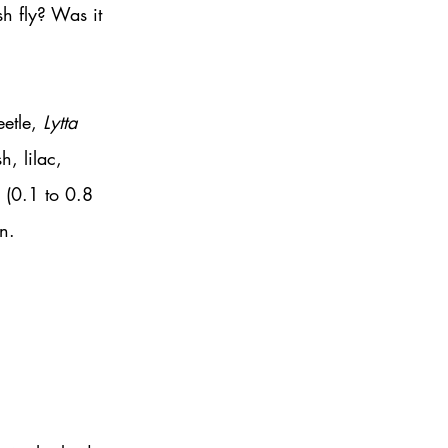
h fly? Was it 
etle, 
Lytta 
, lilac, 
 (0.1 to 0.8 
n. 