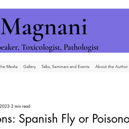
 Magnani
eaker, T
oxicologist, P
athologist
 the Media
Gallery
Talks, Seminars and Events
About the Author
 2023
2 min read
ons: Spanish Fly or Poison