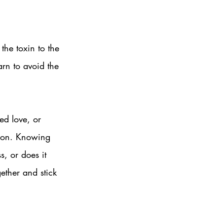
the toxin to the 
arn to avoid the 
ed love, or 
otion. Knowing 
s, or does it 
gether and stick 