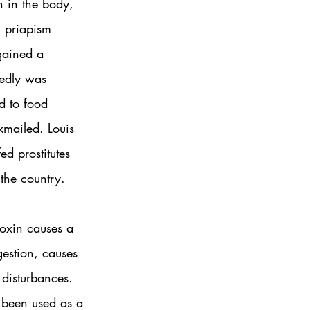
n in the body, 
n priapism 
gained a 
tedly was 
d to food 
kmailed. Louis 
d prostitutes 
the country. 
toxin causes a 
gestion, causes 
 disturbances. 
 been used as a 