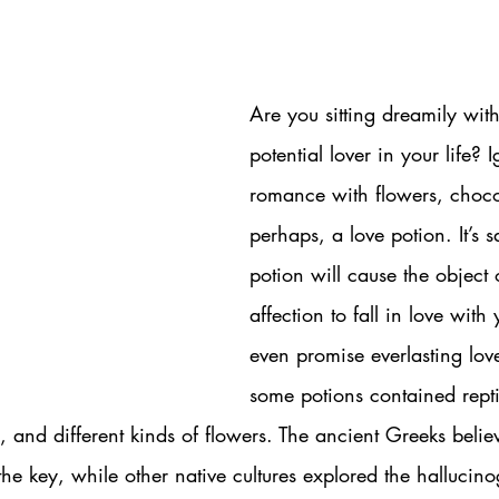
Are you sitting dreamily with
potential lover in your life? I
romance with flowers, chocol
perhaps, a love potion. It’s s
potion will cause the object 
affection to fall in love with
even promise everlasting love
some potions contained rept
and different kinds of flowers. The ancient Greeks belie
he key, while other native cultures explored the hallucino