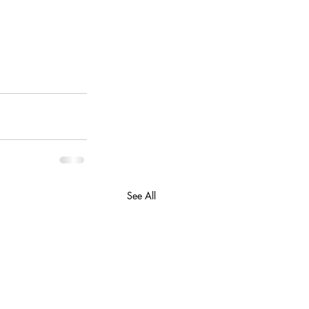
See All