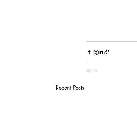
Recent Posts