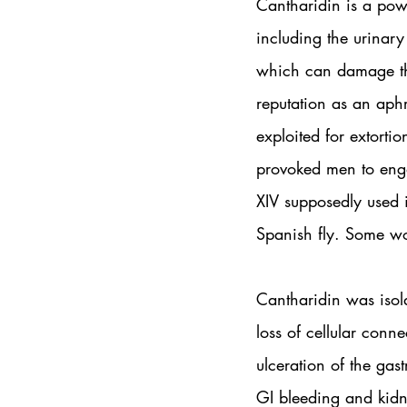
Cantharidin is a powe
including the urinary
which can damage the 
reputation as an aphr
exploited for extort
provoked men to enga
XIV supposedly used i
Spanish fly. Some wo
Cantharidin was isol
loss of cellular conne
ulceration of the gast
GI bleeding and kidn